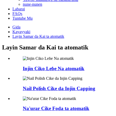
nune-nunen
Labarai
FAQs
Tuntube Mu
Gida
Kayayyaki
Layin Samar da Kai ta atomatik
Layin Samar da Kai ta atomatik
Injin Ciko Leɓe Na atomatik
Nail Polish Cike da Injin Capping
Na'urar Cike Foda ta atomatik