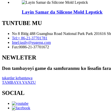
Layin Samar da Silicone Mold Lepstick
TUNTUBE MU
No 8 Bldg 488 Guanghua Road National Park Park 201616 Sh
Tel:
+ 86-21-37701781
Imel:
jasily@eugeng.com
Fax:
0086-21-37701672
NEWLETER
Don tambayoyi game da samfuranmu ko lissafin farash
takardar kebantawa
TAMBAYA YANZU
SOCIAL