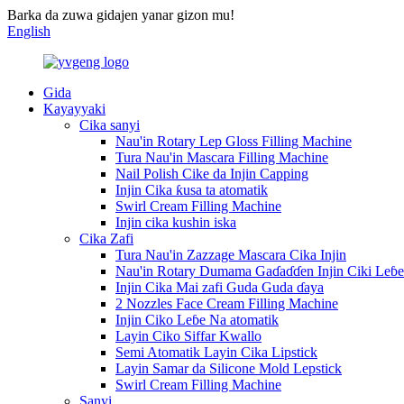
Barka da zuwa gidajen yanar gizon mu!
English
Gida
Kayayyaki
Cika sanyi
Nau'in Rotary Lep Gloss Filling Machine
Tura Nau'in Mascara Filling Machine
Nail Polish Cike da Injin Capping
Injin Cika ƙusa ta atomatik
Swirl Cream Filling Machine
Injin cika kushin iska
Cika Zafi
Tura Nau'in Zazzage Mascara Cika Injin
Nau'in Rotary Dumama Gaɗaɗɗen Injin Ciki Leɓe
Injin Cika Mai zafi Guda Guda ɗaya
2 Nozzles Face Cream Filling Machine
Injin Ciko Leɓe Na atomatik
Layin Ciko Siffar Kwallo
Semi Atomatik Layin Cika Lipstick
Layin Samar da Silicone Mold Lepstick
Swirl Cream Filling Machine
Sanyi