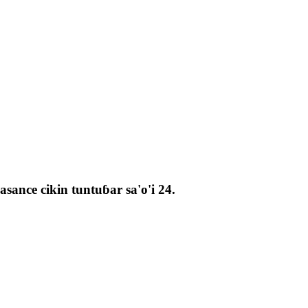
ance cikin tuntuɓar sa'o'i 24.