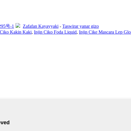
295号-1
Zafafan Kayayyaki
-
Taswirar yanar gizo
 Ciko Kakin Kaki
,
Injin Ciko Foda Liquid
,
Injin Cike Mascara Lep Glo