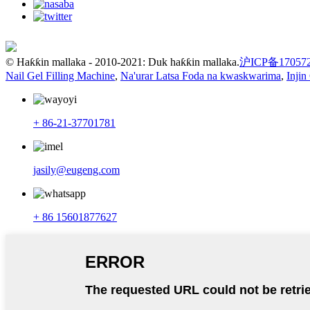
© Haƙƙin mallaka - 2010-2021: Duk haƙƙin mallaka.
沪ICP备17057
Nail Gel Filling Machine
,
Na'urar Latsa Foda na kwaskwarima
,
Injin
+ 86-21-37701781
jasily@eugeng.com
+ 86 15601877627