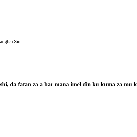
anghai Sin
i, da fatan za a bar mana imel ɗin ku kuma za mu kas