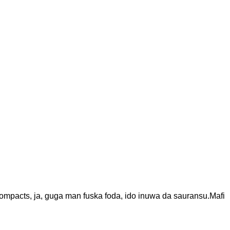
ompacts, ja, guga man fuska foda, ido inuwa da sauransu.Mafi