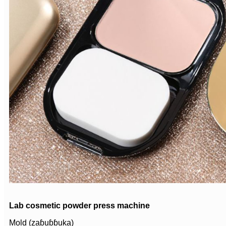
Lab cosmetic powder press machine
Mold (zaɓuɓɓuka)