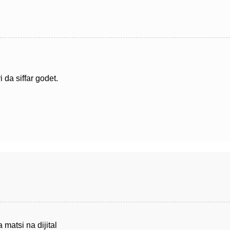
 da siffar godet.
 matsi na dijital