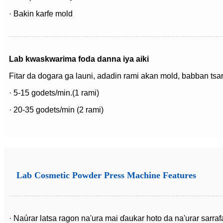
· Bakin karfe mold
Lab kwaskwarima foda danna iya aiki
Fitar da dogara ga launi, adadin rami akan mold, babban tsari
· 5-15 godets/min.(1 rami)
· 20-35 godets/min (2 rami)
Lab Cosmetic Powder Press Machine Features
· Naúrar latsa ragon na'ura mai ɗaukar hoto da na'urar sarrafa