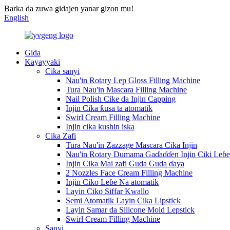
Barka da zuwa gidajen yanar gizon mu!
English
Gida
Kayayyaki
Cika sanyi
Nau'in Rotary Lep Gloss Filling Machine
Tura Nau'in Mascara Filling Machine
Nail Polish Cike da Injin Capping
Injin Cika ƙusa ta atomatik
Swirl Cream Filling Machine
Injin cika kushin iska
Cika Zafi
Tura Nau'in Zazzage Mascara Cika Injin
Nau'in Rotary Dumama Gaɗaɗɗen Injin Ciki Leɓe
Injin Cika Mai zafi Guda Guda ɗaya
2 Nozzles Face Cream Filling Machine
Injin Ciko Leɓe Na atomatik
Layin Ciko Siffar Kwallo
Semi Atomatik Layin Cika Lipstick
Layin Samar da Silicone Mold Lepstick
Swirl Cream Filling Machine
Sanyi