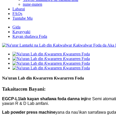
nune-nunen
Labarai
FAQs
Tuntube Mu
Gida
Kayayyaki
Kayan shafawa Foda
Na'uran Lab ɗin Ƙwararren Ƙwararren Foda
Takaitaccen Bayani:
EGCP-L1
lab kayan shafawa foda danna inji
ne Semi atomati
yawan R & D Lab amfani.
Lab powder press machine
yana da nau'ikan sarrafawa guda 