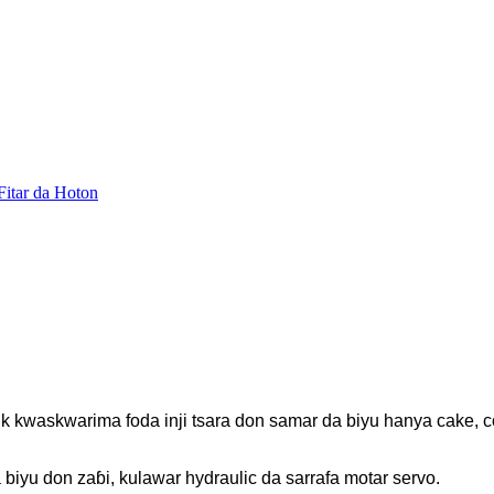
k kwaskwarima foda inji tsara don samar da biyu hanya cake, c
biyu don zaɓi, kulawar hydraulic da sarrafa motar servo.