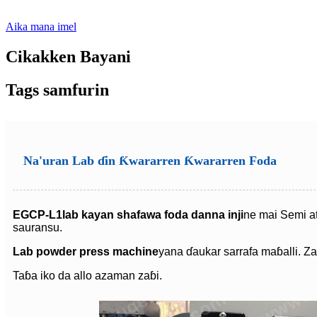
Aika mana imel
Cikakken Bayani
Tags samfurin
Na'uran Lab ɗin Ƙwararren Ƙwararren Foda
EGCP-L1
lab kayan shafawa foda danna inji
ne mai Semi at
sauransu.
Lab powder press machine
yana ɗaukar sarrafa maɓalli. Za
Taɓa iko da allo azaman zaɓi.