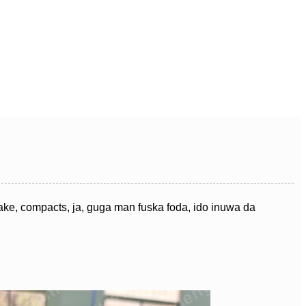
ke, compacts, ja, guga man fuska foda, ido inuwa da