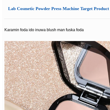
Lab Cosmetic Powder Press Machine Target Product
Karamin foda ido inuwa blush man fuska foda