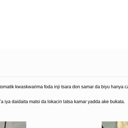
omatik kwaskwarima foda inji tsara don samar da biyu hanya ca
'a iya daidaita matsi da lokacin latsa kamar yadda ake buƙata.