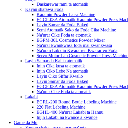
Daskarewar rami ta atomatik
Kayan shafawa Foda
Karamin Powder Latsa Machine
EGCP-08A Atomatik Karamin Powder Press Mac
Layin Samar da Foda Baked
Semi Atomatik Sako da Foda Cika Machine
Na'urar Cike Foda ta atomatik
EGPM-30L Cosmetics Powder Mixer
Na'urar ƙwanƙwasa foda mai ƙwanƙwasa
Na'uran Lab ɗin Ƙwararren Ƙwararren Foda
Servo Motor Lab Cosmetic Powder Press Machin
Layin Samar da Kai ta atomatik
Injin Cika ƙusa ta atomatik
Injin Ciko Leɓe Na atomatik
Layin Ciko Siffar Kwallo
Layin Samar da Foda Baked
EGCP-08A Atomatik Karamin Powder Press Mac
Na'urar Cike Foda ta atomatik
Lakabi
EGRL-200 Round Bottle Labeling Machine
220 Flat Labeling Machine
EGHL-400 Na'urar Lakabi ta Hannu
Injin Lakabi na kwance a kwance
Game da Mu
Yawon shakatawa na masana'anta