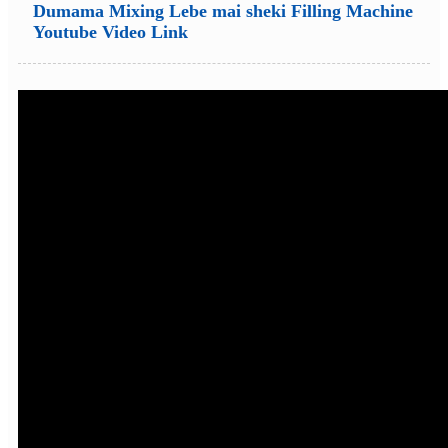
Dumama Mixing Lebe mai sheki Filling Machine
Youtube Video Link