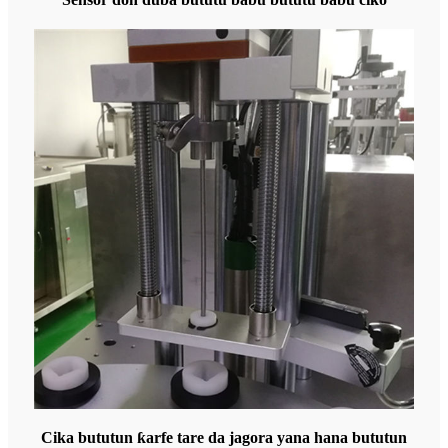
Cika bututun ƙarfe tare da jagora yana hana bututun