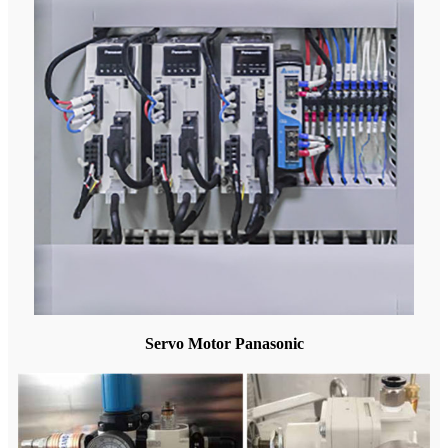
Servo Motor Panasonic