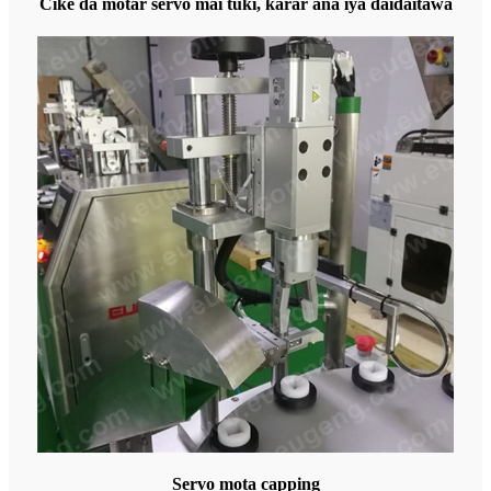
Cike da motar servo mai tuƙi, ƙarar ana iya daidaitawa
Servo mota capping