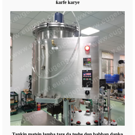
ƙarfe karye
Tankin matsin lamba tare da toshe don babban danko