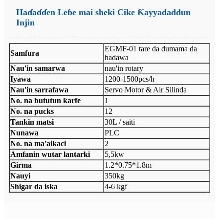
Haɗaɗɗen Leɓe mai sheki Cike Ƙayyadaddun
Injin
EGMF-01 tare da dumama da
Samfura
hadawa
Nau'in samarwa
nau'in rotary
Iyawa
1200-1500pcs/h
Nau'in sarrafawa
Servo Motor & Air Silinda
No. na bututun ƙarfe
1
No. na pucks
12
Tankin matsi
30L / saiti
Nunawa
PLC
No. na ma'aikaci
2
Amfanin wutar lantarki
5,5kw
Girma
1.2*0.75*1.8m
Nauyi
350kg
Shigar da iska
4-6 kgf