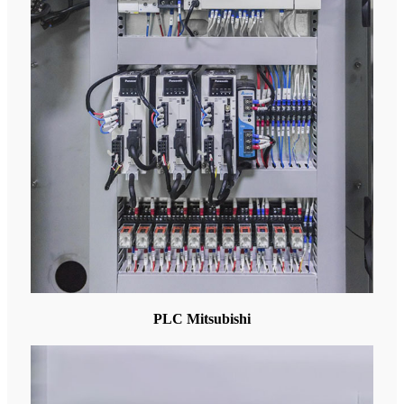
PLC Mitsubishi