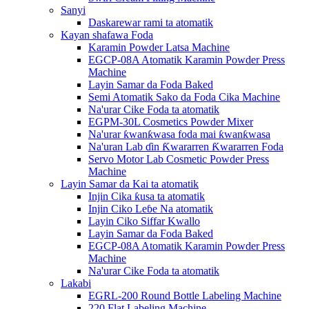
Sanyi
Daskarewar rami ta atomatik
Kayan shafawa Foda
Karamin Powder Latsa Machine
EGCP-08A Atomatik Karamin Powder Press
Machine
Layin Samar da Foda Baked
Semi Atomatik Sako da Foda Cika Machine
Na'urar Cike Foda ta atomatik
EGPM-30L Cosmetics Powder Mixer
Na'urar ƙwanƙwasa foda mai ƙwanƙwasa
Na'uran Lab ɗin Ƙwararren Ƙwararren Foda
Servo Motor Lab Cosmetic Powder Press
Machine
Layin Samar da Kai ta atomatik
Injin Cika ƙusa ta atomatik
Injin Ciko Leɓe Na atomatik
Layin Ciko Siffar Kwallo
Layin Samar da Foda Baked
EGCP-08A Atomatik Karamin Powder Press
Machine
Na'urar Cike Foda ta atomatik
Lakabi
EGRL-200 Round Bottle Labeling Machine
220 Flat Labeling Machine