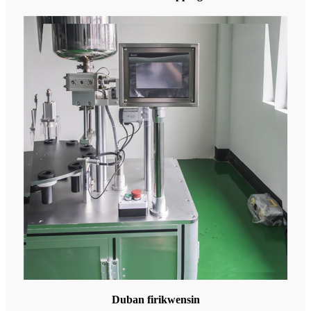
Duban firikwensin