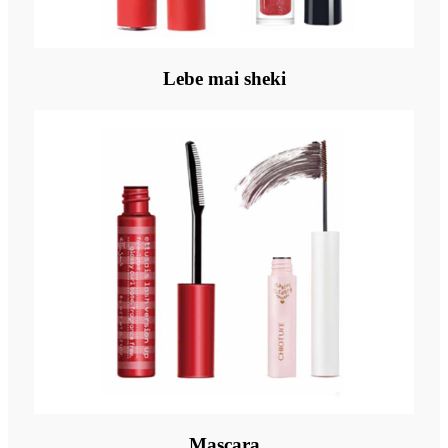
Lebe mai sheki
Mascara