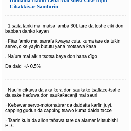
Dumama Haɗin Leɓa Mai sheki Cike Injin
Cikakkiyar Samfurin
· 1 saita tanki mai matsa lamba 30L tare da toshe ciki don
babban danko kayan
· Fitar famfo mai sarrafa ƙwayar cuta, kuma tare da tuƙin
servo, cike yayin bututu yana motsawa ƙasa
. Na'ura mai aikin tsotsa baya don hana ɗigo
Daidaici +/- 0.5%
· Nau'in cikawa da aka ƙera don sauƙaƙe tsaftace-tsalle
da sake haɗuwa don sauƙaƙe
canji mai sauri
· Keɓewar servo-motor
naúrar da daidaita karfin juyi,
capping gudun da capping tsawo kuma daidaitacce
· Tsarin kula da allon taɓawa tare da alamar Mitsubishi
PLC