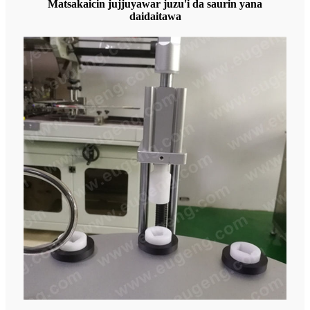
Matsakaicin jujjuyawar juzu'i da saurin yana
daidaitawa