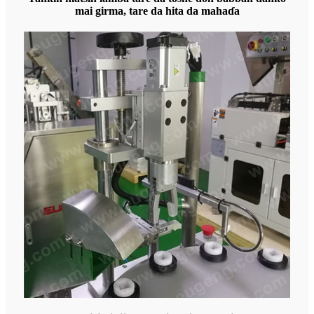
mai girma, tare da hita da mahaɗa