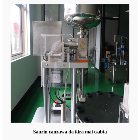
Saurin canzawa da ƙira mai tsabta