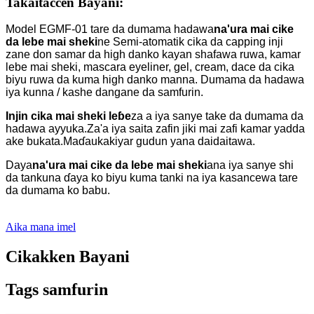
Takaitaccen Bayani:
Model EGMF-01 tare da dumama hadawa
na'ura mai cike
da lebe mai sheki
ne Semi-atomatik cika da capping inji
zane don samar da high danko kayan shafawa ruwa, kamar
lebe mai sheki, mascara eyeliner, gel, cream, dace da cika
biyu ruwa da kuma high danko manna. Dumama da hadawa
iya kunna / kashe dangane da samfurin.
Injin cika mai sheki leɓe
za a iya sanye take da dumama da
hadawa ayyuka.Za'a iya saita zafin jiki mai zafi kamar yadda
ake bukata.Maɗaukakiyar gudun yana daidaitawa.
Daya
na'ura mai cike da lebe mai sheki
ana iya sanye shi
da tankuna ɗaya ko biyu kuma tanki na iya kasancewa tare
da dumama ko babu.
Aika mana imel
Cikakken Bayani
Tags samfurin