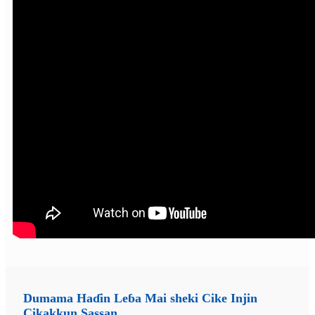
Dumama Haɗin Leɓa Mai sheki Cike Injin
Cikakkun Sassan