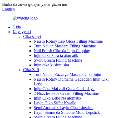
Barka da zuwa gidajen yanar gizon mu!
English
Gida
Kayayyaki
Cika sanyi
Nau'in Rotary Lep Gloss Filling Machine
Tura Nau'in Mascara Filling Machine
Nail Polish Cike da Injin Capping
Injin Cika ƙusa ta atomatik
Swirl Cream Filling Machine
Injin cika kushin iska
Cika Zafi
Tura Nau'in Zazzage Mascara Cika Injin
Nau'in Rotary Dumama Gaɗaɗɗen Injin Ciki
Leɓe
Injin Cika Mai zafi Guda Guda ɗaya
2 Nozzles Face Cream Filling Machine
Injin Ciko Leɓe Na atomatik
Layin Ciko Siffar Kwallo
Semi Atomatik Layin Cika Lipstick
Layin Samar da Silicone Mold Lepstick
Swirl Cream Filling Machine