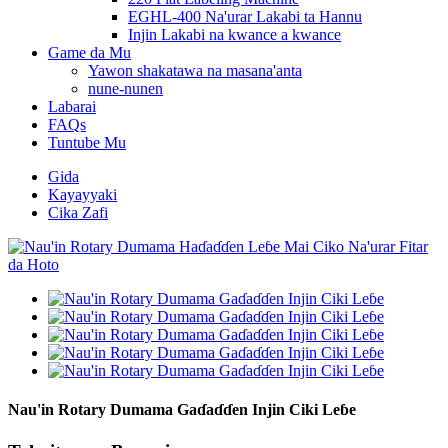
EGHL-400 Na'urar Lakabi ta Hannu
Injin Lakabi na kwance a kwance
Game da Mu
Yawon shakatawa na masana'anta
nune-nunen
Labarai
FAQs
Tuntube Mu
Gida
Kayayyaki
Cika Zafi
Nau'in Rotary Dumama Gaɗaɗɗen Injin Ciki Leɓe