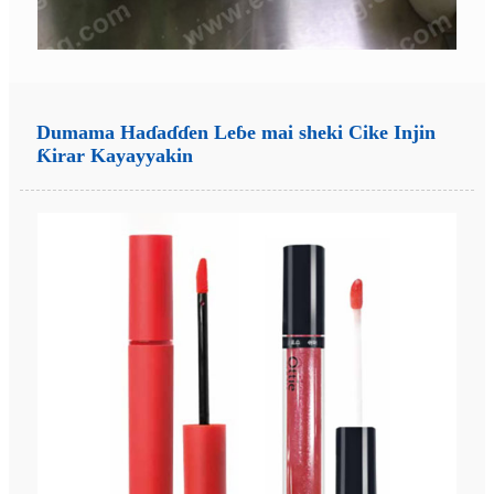
Dumama Haɗaɗɗen Leɓe mai sheki Cike Injin
Ƙirar Kayayyakin