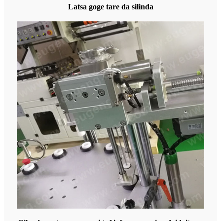
Latsa goge tare da silinda