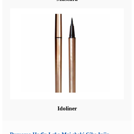
Idoliner