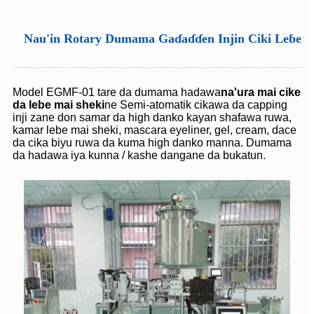
Nau'in Rotary Dumama Gaɗaɗɗen Injin Ciki Leɓe
Model EGMF-01 tare da dumama hadawa
na'ura mai cike
da lebe mai sheki
ne Semi-atomatik cikawa da capping
inji zane don samar da high danko kayan shafawa ruwa,
kamar lebe mai sheki, mascara eyeliner, gel, cream, dace
da cika biyu ruwa da kuma high danko manna. Dumama
da hadawa iya kunna / kashe dangane da bukatun.