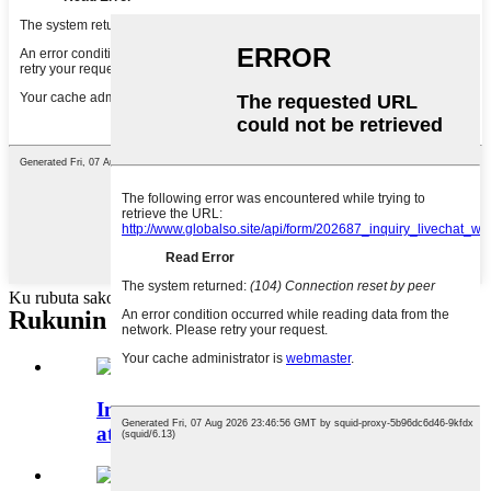
Ku rubuta sakonku anan ku aiko mana
Rukunin samfuran
Injin Cike Leɓe mai ƙyalli ta
atomatik