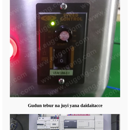
Gudun tebur na juyi yana daidaitacce