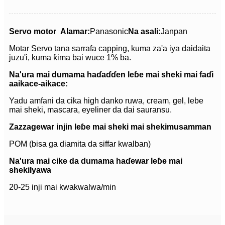
Servo motor
Alamar:
Panasonic
Na asali:
Janpan
Motar Servo tana sarrafa capping, kuma za'a iya daidaita
juzu'i, kuma ƙima bai wuce 1% ba.
Na'ura mai dumama haɗaɗɗen leɓe mai sheki mai faɗi
a
aikace-aikace:
Yadu amfani da cika high danko ruwa, cream, gel, lebe
mai sheki, mascara, eyeliner da dai sauransu.
Zazzagewar injin leɓe mai sheki mai sheki
musamman
POM (bisa ga diamita da siffar kwalban)
Na'ura mai cike da dumama haɗewar leɓe mai
sheki
Iyawa
20-25 inji mai kwakwalwa/min