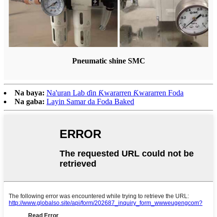
Pneumatic shine SMC
Na baya:
Na'uran Lab ɗin Ƙwararren Ƙwararren Foda
Na gaba:
Layin Samar da Foda Baked