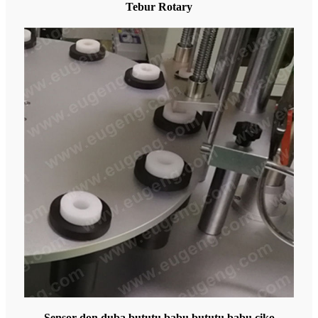
Tebur Rotary
Sensor don duba bututu babu bututu babu ciko