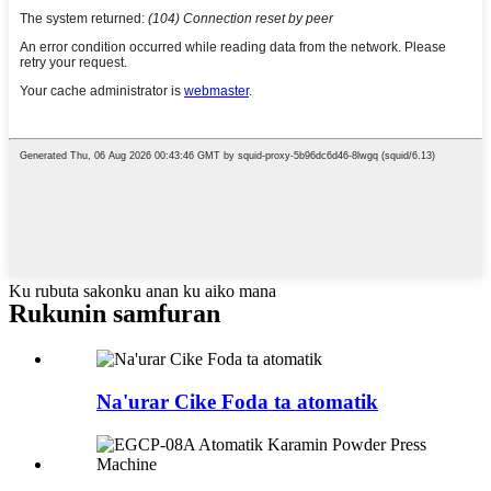
Ku rubuta sakonku anan ku aiko mana
Rukunin samfuran
Na'urar Cike Foda ta atomatik