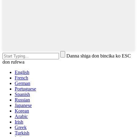
Danna shiga don bincika ko ESC
don rufewa
English
French
German
Portuguese
Spanish
Russian
Japanese
Korean
Arabic
Irish
Greek
Turkish