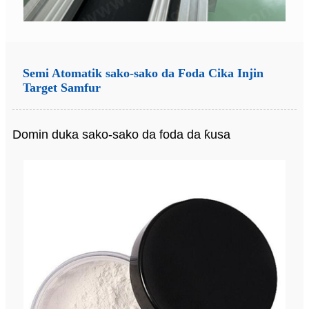
Semi Atomatik sako-sako da Foda Cika Injin
Target Samfur
Domin duka sako-sako da foda da ƙusa