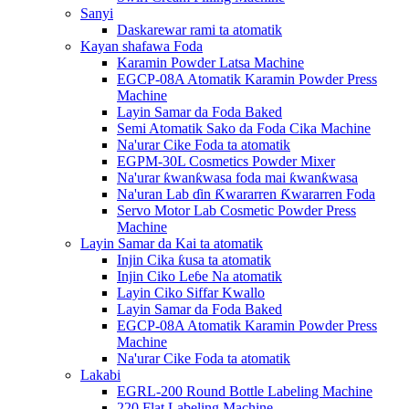
Sanyi
Daskarewar rami ta atomatik
Kayan shafawa Foda
Karamin Powder Latsa Machine
EGCP-08A Atomatik Karamin Powder Press
Machine
Layin Samar da Foda Baked
Semi Atomatik Sako da Foda Cika Machine
Na'urar Cike Foda ta atomatik
EGPM-30L Cosmetics Powder Mixer
Na'urar ƙwanƙwasa foda mai ƙwanƙwasa
Na'uran Lab ɗin Ƙwararren Ƙwararren Foda
Servo Motor Lab Cosmetic Powder Press
Machine
Layin Samar da Kai ta atomatik
Injin Cika ƙusa ta atomatik
Injin Ciko Leɓe Na atomatik
Layin Ciko Siffar Kwallo
Layin Samar da Foda Baked
EGCP-08A Atomatik Karamin Powder Press
Machine
Na'urar Cike Foda ta atomatik
Lakabi
EGRL-200 Round Bottle Labeling Machine
220 Flat Labeling Machine