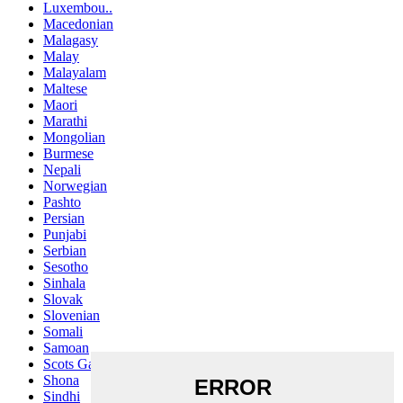
Luxembou..
Macedonian
Malagasy
Malay
Malayalam
Maltese
Maori
Marathi
Mongolian
Burmese
Nepali
Norwegian
Pashto
Persian
Punjabi
Serbian
Sesotho
Sinhala
Slovak
Slovenian
Somali
Samoan
Scots Gaelic
Shona
Sindhi