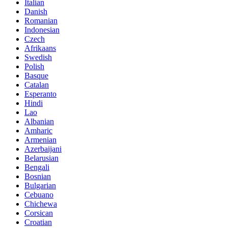
Italian
Danish
Romanian
Indonesian
Czech
Afrikaans
Swedish
Polish
Basque
Catalan
Esperanto
Hindi
Lao
Albanian
Amharic
Armenian
Azerbaijani
Belarusian
Bengali
Bosnian
Bulgarian
Cebuano
Chichewa
Corsican
Croatian