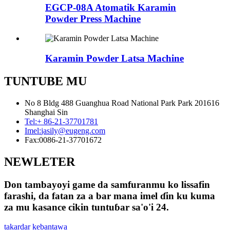
EGCP-08A Atomatik Karamin
Powder Press Machine
Karamin Powder Latsa Machine
TUNTUBE MU
No 8 Bldg 488 Guanghua Road National Park Park 201616
Shanghai Sin
Tel:
+ 86-21-37701781
Imel:
jasily@eugeng.com
Fax:
0086-21-37701672
NEWLETER
Don tambayoyi game da samfuranmu ko lissafin
farashi, da fatan za a bar mana imel ɗin ku kuma
za mu kasance cikin tuntuɓar sa'o'i 24.
takardar kebantawa