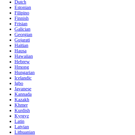
Dutch
Estonian
Filipino
Finnish
Frisian
Galician
Georgian
Gujarati
Haitian
Hausa
Hawaiian
Hebrew
Hmong
Hungarian
Icelandic
Igbo
Javanese
Kannada
Kazakh
Khmer
Kurdish
Kyrgyz
Latin
Latvian
Lithuanian