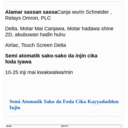
Alamar sassan sassa
Canja wurin Schneider ,
Relays Omron, PLC
Delta, Motar Mai Canjawa, Motar haɗawa shine
ZD, abubuwan haɗin huhu
Airtac, Touch Screen Delta
Semi atomatik sako-sako da injin cika
foda
Iyawa
10-25 inji mai kwakwalwa/min
Semi Atomatik Sako da Foda Cika Ƙayyadaddun
Injin