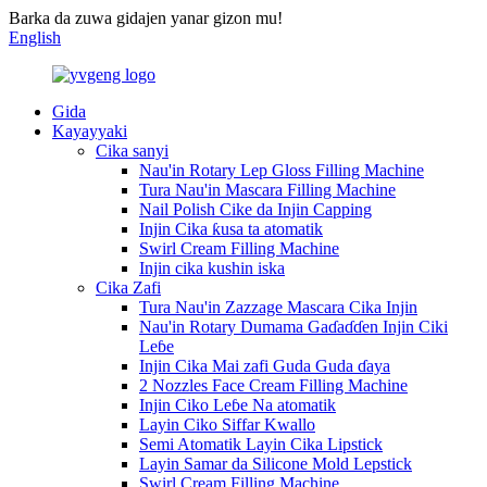
Barka da zuwa gidajen yanar gizon mu!
English
Gida
Kayayyaki
Cika sanyi
Nau'in Rotary Lep Gloss Filling Machine
Tura Nau'in Mascara Filling Machine
Nail Polish Cike da Injin Capping
Injin Cika ƙusa ta atomatik
Swirl Cream Filling Machine
Injin cika kushin iska
Cika Zafi
Tura Nau'in Zazzage Mascara Cika Injin
Nau'in Rotary Dumama Gaɗaɗɗen Injin Ciki
Leɓe
Injin Cika Mai zafi Guda Guda ɗaya
2 Nozzles Face Cream Filling Machine
Injin Ciko Leɓe Na atomatik
Layin Ciko Siffar Kwallo
Semi Atomatik Layin Cika Lipstick
Layin Samar da Silicone Mold Lepstick
Swirl Cream Filling Machine