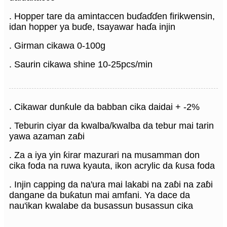
. Hopper tare da amintaccen buɗaɗɗen firikwensin,
idan hopper ya buɗe, tsayawar haɗa injin
. Girman cikawa 0-100g
. Saurin cikawa shine 10-25pcs/min
. Cikawar dunƙule da babban cika daidai + -2%
. Teburin ciyar da kwalba/kwalba da tebur mai tarin
yawa azaman zaɓi
. Za a iya yin ƙirar mazurari na musamman don
cika foda na ruwa kyauta, ikon acrylic da ƙusa foda
. Injin capping da na'ura mai lakabi na zaɓi na zaɓi
dangane da buƙatun mai amfani. Ya dace da
nau'ikan kwalabe da busassun busassun cika