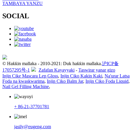
TAMBAYA YANZU
SOCIAL
© Haƙƙin mallaka - 2010-2021: Duk haƙƙin mallaka.
沪ICP备
17057295号-1
Zafafan Kayayyaki
-
Taswirar yanar gizo
Injin Cike Mascara Lep Gloss
,
Injin Ciko Kakin Kaki
,
Na'urar Latsa
Foda na kwaskwarima
,
Injin Ciko Balm Jar
,
Injin Ciko Foda Liquid
,
Nail Gel Filling Machine
,
+ 86-21-37701781
jasily@eugeng.com