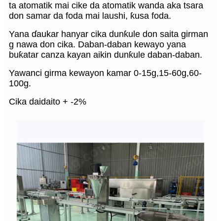
ta atomatik mai cike da atomatik wanda aka tsara
don samar da foda mai laushi, ƙusa foda.
Yana ɗaukar hanyar cika dunƙule don saita girman
g nawa don cika. Daban-daban kewayo yana
buƙatar canza kayan aikin dunƙule daban-daban.
Yawanci girma kewayon kamar 0-15g,15-60g,60-
100g.
Cika daidaito + -2%