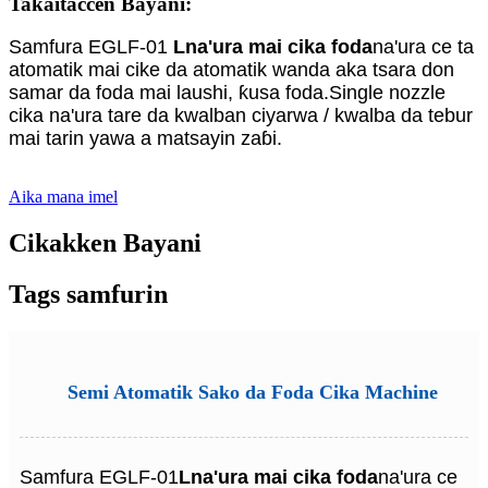
Takaitaccen Bayani:
Samfura EGLF-01
L
na'ura mai cika foda
na'ura ce ta
atomatik mai cike da atomatik wanda aka tsara don
samar da foda mai laushi, ƙusa foda.Single nozzle
cika na'ura tare da kwalban ciyarwa / kwalba da tebur
mai tarin yawa a matsayin zaɓi.
Aika mana imel
Cikakken Bayani
Tags samfurin
Semi Atomatik Sako da Foda Cika Machine
Samfura EGLF-01
L
na'ura mai cika foda
na'ura ce