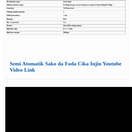
Semi Atomatik Sako da Foda Cika Injin Youtube
Video Link