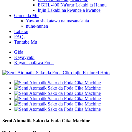
EGHL-400 Na'urar Lakabi ta Hannu
Injin Lakabi na kwance a kwance
Game da Mu
Yawon shakatawa na masana'anta
nune-nunen
Labarai
FAQs
Tuntube Mu
Gida
Kayayyaki
Kayan shafawa Foda
Semi Atomatik Sako da Foda Cika Machine