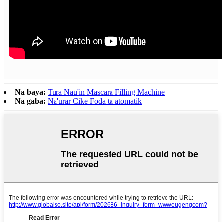
Na baya:
Tura Nau'in Mascara Filling Machine
Na gaba:
Na'urar Cike Foda ta atomatik