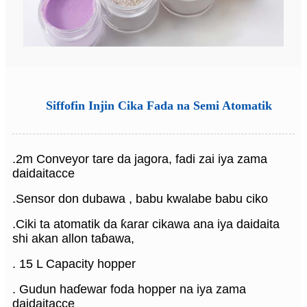
Siffofin Injin Cika Fada na Semi Atomatik
.2m Conveyor tare da jagora, fadi zai iya zama
daidaitacce
.Sensor don dubawa , babu kwalabe babu ciko
.Ciki ta atomatik da ƙarar cikawa ana iya daidaita
shi akan allon taɓawa,
. 15 L Capacity hopper
. Gudun haɗewar foda hopper na iya zama
daidaitacce