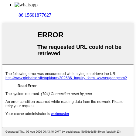
+ 86 15601877627