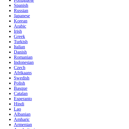
Portuguese
Spanish
Russian
Japanese
Korean
Arabic
Irish
Greek
Turkish
Italian
Danish
Romanian
Indonesian
Czech
Afrikaans
Swedish
Polish
Basque
Catalan
Esperanto
Hindi
Lao
Albanian
Amharic
Armenian