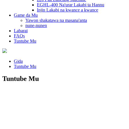
EGHL-400 Na'urar Lakabi ta Hannu
Injin Lakabi na kwance a kwance
Game da Mu
Yawon shakatawa na masana'anta
nune-nunen
Labarai
FAQs
Tuntube Mu
Gida
Tuntube Mu
Tuntube Mu