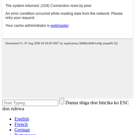
Danna shiga don bincika ko ESC
don rufewa
English
French
German