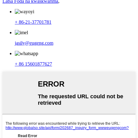
Latsa Foda na kwaskwarima
,
+ 86-21-37701781
jasily@eugeng.com
+ 86 15601877627