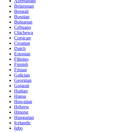
Azerbaijani
Belarusian
Bengali
Bosnian
Bulgarian
Cebuano
Chichewa
Corsican
Croatian
Dutch
Estonian
Filipino
Finnish
Frisian
Galician
Georgian
Gujarati
Haitian
Hausa
Hawaiian
Hebrew
Hmong
Hungarian
Icelandic
Igbo