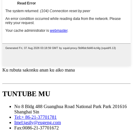
Ku rubuta sakonku anan ku aiko mana
TUNTUBE MU
No 8 Bldg 488 Guanghua Road National Park Park 201616
Shanghai Sin
Tel:
+ 86-21-37701781
Imel:
jasily@eugeng.com
Fax:
0086-21-37701672