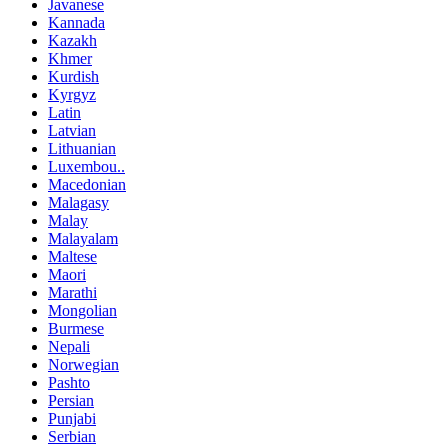
Javanese
Kannada
Kazakh
Khmer
Kurdish
Kyrgyz
Latin
Latvian
Lithuanian
Luxembou..
Macedonian
Malagasy
Malay
Malayalam
Maltese
Maori
Marathi
Mongolian
Burmese
Nepali
Norwegian
Pashto
Persian
Punjabi
Serbian