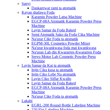
Sanyi
Daskarewar rami ta atomatik
Kayan shafawa Foda
Karamin Powder Latsa Machine
EGCP-08A Atomatik Karamin Powder Press
Machine
Layin Samar da Foda Baked
Semi Atomatik Sako da Foda Cika Machine
Na'urar Cike Foda ta atomatik
EGPM-30L Cosmetics Powder Mixer
Na'urar ƙwanƙwasa foda mai ƙwanƙwasa
Na'uran Lab ɗin Ƙwararren Ƙwararren Foda
Servo Motor Lab Cosmetic Powder Press
Machine
Layin Samar da Kai ta atomatik
Injin Cika ƙusa ta atomatik
Injin Ciko Leɓe Na atomatik
Layin Ciko Siffar Kwallo
Layin Samar da Foda Baked
EGCP-08A Atomatik Karamin Powder Press
Machine
Na'urar Cike Foda ta atomatik
Lakabi
EGRL-200 Round Bottle Labeling Machine
220 Flat Labeling Machine