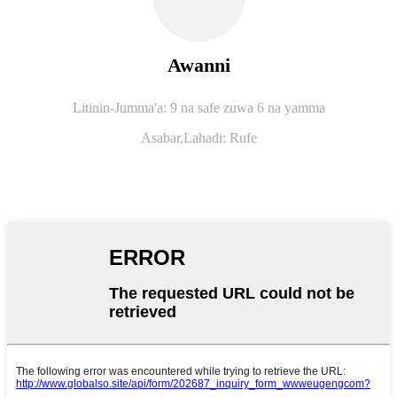
Awanni
Litinin-Jumma'a: 9 na safe zuwa 6 na yamma
Asabar,
Lahadi: Rufe