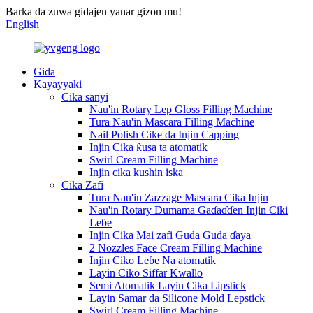
Barka da zuwa gidajen yanar gizon mu!
English
Gida
Kayayyaki
Cika sanyi
Nau'in Rotary Lep Gloss Filling Machine
Tura Nau'in Mascara Filling Machine
Nail Polish Cike da Injin Capping
Injin Cika ƙusa ta atomatik
Swirl Cream Filling Machine
Injin cika kushin iska
Cika Zafi
Tura Nau'in Zazzage Mascara Cika Injin
Nau'in Rotary Dumama Gaɗaɗɗen Injin Ciki
Leɓe
Injin Cika Mai zafi Guda Guda ɗaya
2 Nozzles Face Cream Filling Machine
Injin Ciko Leɓe Na atomatik
Layin Ciko Siffar Kwallo
Semi Atomatik Layin Cika Lipstick
Layin Samar da Silicone Mold Lepstick
Swirl Cream Filling Machine