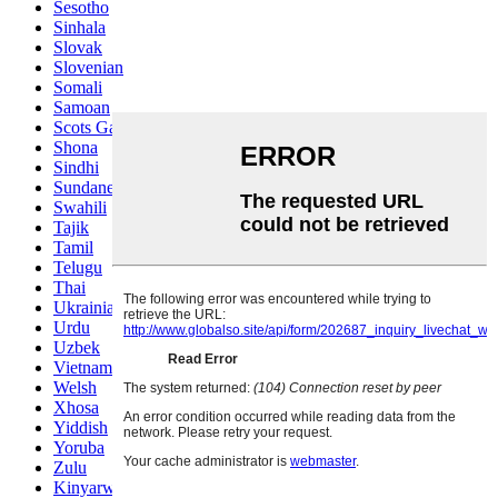
Sesotho
Sinhala
Slovak
Slovenian
Somali
Samoan
Scots Gaelic
Shona
Sindhi
Sundanese
Swahili
Tajik
Tamil
Telugu
Thai
Ukrainian
Urdu
Uzbek
Vietnamese
Welsh
Xhosa
Yiddish
Yoruba
Zulu
Kinyarwanda