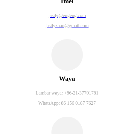
Imel
jasily@eugeng.com
jasilyzhao@gmail.com
Waya
Lambar waya: +86-21-37701781
WhatsApp: 86 156 0187 7627