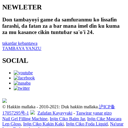
NEWLETER
Don tambayoyi game da samfuranmu ko lissafin
farashi, da fatan za a bar mana imel ɗin ku kuma
za mu kasance cikin tuntuɓar sa'o'i 24.
takardar kebantawa
TAMBAYA YANZU
SOCIAL
© Haƙƙin mallaka - 2010-2021: Duk haƙƙin mallaka.
沪ICP备
17057295号-1
Zafafan Kayayyaki
-
Taswirar yanar gizo
Nail Gel Filling Machine
,
Injin Ciko Balm Jar
,
Injin Cike Mascara
Lep Gloss
,
Injin Ciko Kakin Kaki
,
Injin Ciko Foda Liquid
,
Na'urar