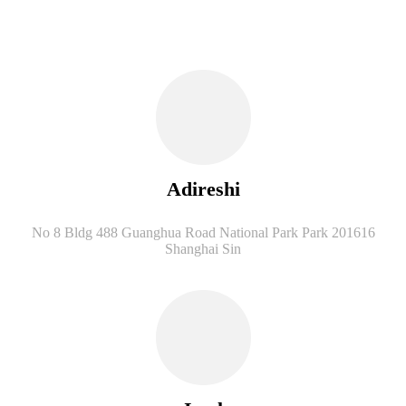
Adireshi
No 8 Bldg 488 Guanghua Road National Park Park 201616
Shanghai Sin