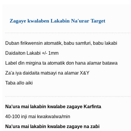
Zagaye kwalaben Lakabin Na'urar Target
Duban firikwensin atomatik, babu samfuri, babu lakabi
Daidaiton Lakabi +/- 1mm
Label ɗin mirgina ta atomatik don hana alamar batawa
Za'a iya daidaita matsayi na alamar X&Y
Taba allo aiki
Na'ura mai lakabin kwalabe zagaye Karfinta
40-100 inji mai kwakwalwa/min
Na'ura mai lakabin kwalabe zagaye na zaɓi