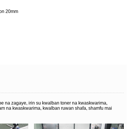
ayon 20mm
be na zagaye, irin su kwalban toner na kwaskwarima,
eam na kwaskwarima, kwalban ruwan shafa, shamfu mai