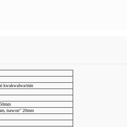
mai kwakwalwa/min
150mm
mm, tsawon" 20mm