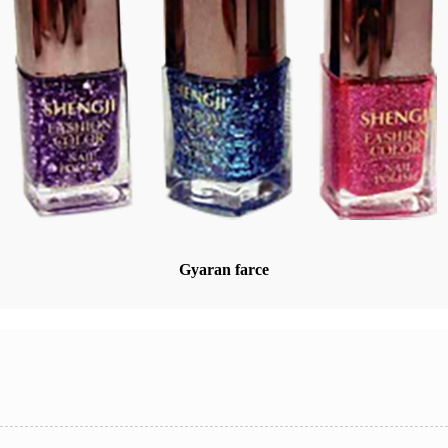
Gyaran farce