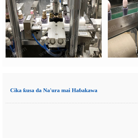
Cika ƙusa da Na'ura mai Haɓakawa