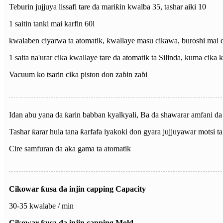
Teburin jujjuya lissafi tare da mariƙin kwalba 35, tashar aiki 10
1 saitin tanki mai karfin 60l
kwalaben ciyarwa ta atomatik, ƙwallaye masu cikawa, buroshi mai 
1 saita na'urar cika kwallaye tare da atomatik ta Silinda, kuma cika
Vacuum ko tsarin cika piston don zaɓin zaɓi
Idan abu yana da ƙarin babban kyalkyali, Ba da shawarar amfani da t
Tashar ƙarar hula tana ƙarfafa iyakoki don gyara jujjuyawar motsi ta 
Cire samfuran da aka gama ta atomatik
Cikowar ƙusa da injin capping Capacity
30-35 kwalabe / min
Cikowar ƙusa da injin capping Mold