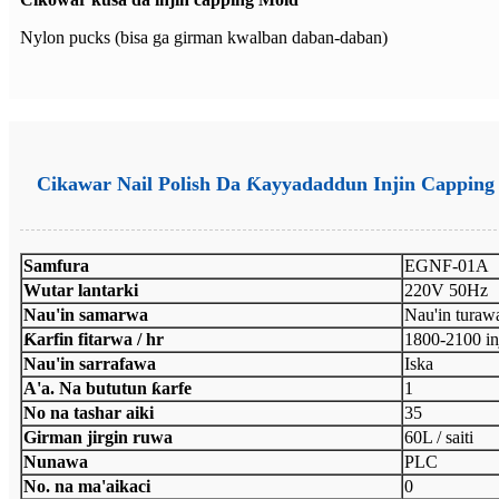
Nylon pucks (bisa ga girman kwalban daban-daban)
Cikawar Nail Polish Da Ƙayyadaddun Injin Capping
Samfura
EGNF-01A
Wutar lantarki
220V 50Hz
Nau'in samarwa
Nau'in turaw
Ƙarfin fitarwa / hr
1800-2100 i
Nau'in sarrafawa
Iska
A'a. Na bututun ƙarfe
1
No na tashar aiki
35
Girman jirgin ruwa
60L / saiti
Nunawa
PLC
No. na ma'aikaci
0