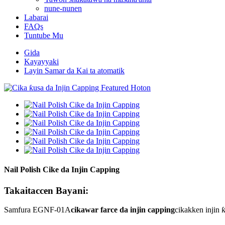
nune-nunen
Labarai
FAQs
Tuntube Mu
Gida
Kayayyaki
Layin Samar da Kai ta atomatik
Nail Polish Cike da Injin Capping
Takaitaccen Bayani:
Samfura EGNF-01A
cikawar farce da injin capping
cikakken injin 