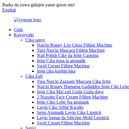
Barka da zuwa gidajen yanar gizon mu!
English
Gida
Kayayyaki
Cika sanyi
Nau'in Rotary Lep Gloss Filling Machine
Tura Nau'in Mascara Filling Machine
Nail Polish Cike da Injin Capping
Injin Cika ƙusa ta atomatik
Swirl Cream Filling Machine
Injin cika kushin iska
Cika Zafi
Tura Nau'in Zazzage Mascara Cika Injin
Nau'in Rotary Dumama Gaɗaɗɗen Injin Ciki Leɓe
Injin Cika Mai zafi Guda Guda ɗaya
2 Nozzles Face Cream Filling Machine
Injin Ciko Leɓe Na atomatik
Layin Ciko Siffar Kwallo
Semi Atomatik Layin Cika Lipstick
Layin Samar da Silicone Mold Lepstick
Swirl Cream Filling Machine
Sanyi