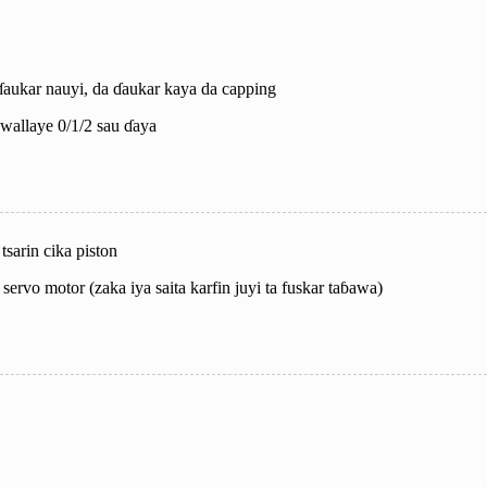
ɗaukar nauyi, da ɗaukar kaya da capping
 kwallaye 0/1/2 sau ɗaya
sarin cika piston
servo motor (zaka iya saita karfin juyi ta fuskar taɓawa)