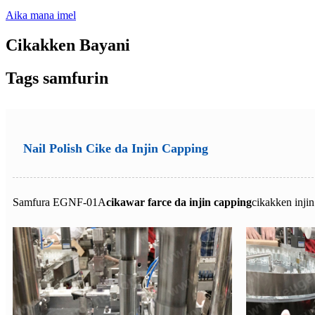
Aika mana imel
Cikakken Bayani
Tags samfurin
Nail Polish Cike da Injin Capping
Samfura EGNF-01A
cikawar farce da injin capping
cikakken inji