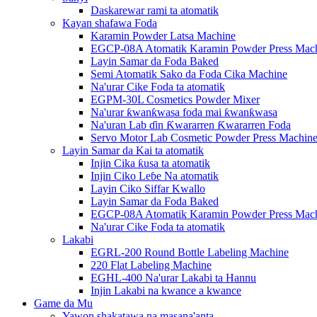
Daskarewar rami ta atomatik
Kayan shafawa Foda
Karamin Powder Latsa Machine
EGCP-08A Atomatik Karamin Powder Press Mac
Layin Samar da Foda Baked
Semi Atomatik Sako da Foda Cika Machine
Na'urar Cike Foda ta atomatik
EGPM-30L Cosmetics Powder Mixer
Na'urar ƙwanƙwasa foda mai ƙwanƙwasa
Na'uran Lab ɗin Ƙwararren Ƙwararren Foda
Servo Motor Lab Cosmetic Powder Press Machin
Layin Samar da Kai ta atomatik
Injin Cika ƙusa ta atomatik
Injin Ciko Leɓe Na atomatik
Layin Ciko Siffar Kwallo
Layin Samar da Foda Baked
EGCP-08A Atomatik Karamin Powder Press Mac
Na'urar Cike Foda ta atomatik
Lakabi
EGRL-200 Round Bottle Labeling Machine
220 Flat Labeling Machine
EGHL-400 Na'urar Lakabi ta Hannu
Injin Lakabi na kwance a kwance
Game da Mu
Yawon shakatawa na masana'anta