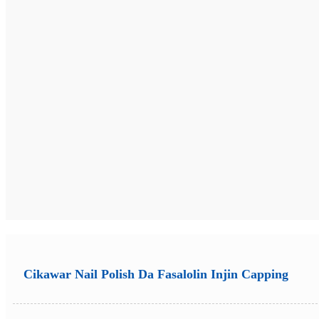
Cikawar Nail Polish Da Fasalolin Injin Capping