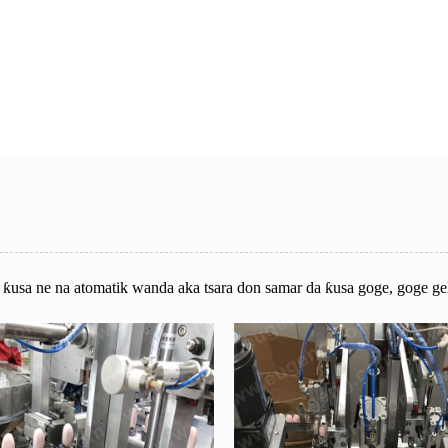
n ƙusa ne na atomatik wanda aka tsara don samar da ƙusa goge, goge ge