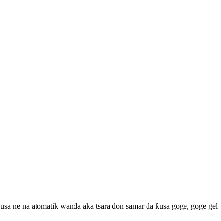
ƙusa ne na atomatik wanda aka tsara don samar da ƙusa goge, goge gel