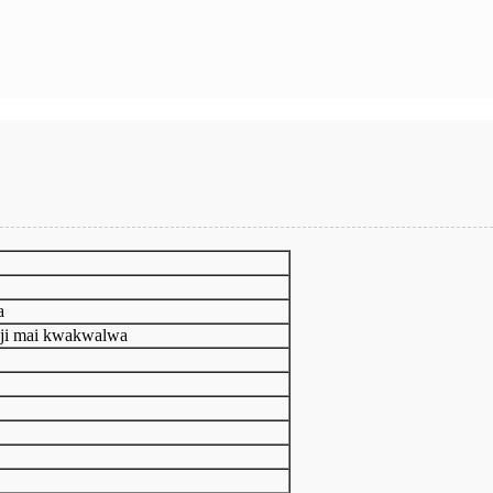
a
nji mai kwakwalwa