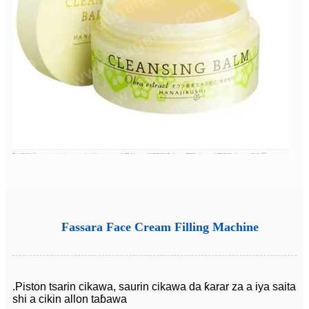
Fassara Face Cream Filling Machine
.Piston tsarin cikawa, saurin cikawa da ƙarar za a iya saita
shi a cikin allon taɓawa