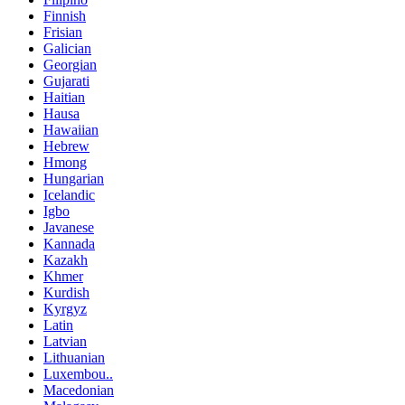
Finnish
Frisian
Galician
Georgian
Gujarati
Haitian
Hausa
Hawaiian
Hebrew
Hmong
Hungarian
Icelandic
Igbo
Javanese
Kannada
Kazakh
Khmer
Kurdish
Kyrgyz
Latin
Latvian
Lithuanian
Luxembou..
Macedonian