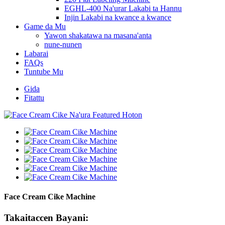
EGHL-400 Na'urar Lakabi ta Hannu
Injin Lakabi na kwance a kwance
Game da Mu
Yawon shakatawa na masana'anta
nune-nunen
Labarai
FAQs
Tuntube Mu
Gida
Fitattu
Face Cream Cike Machine
Takaitaccen Bayani: