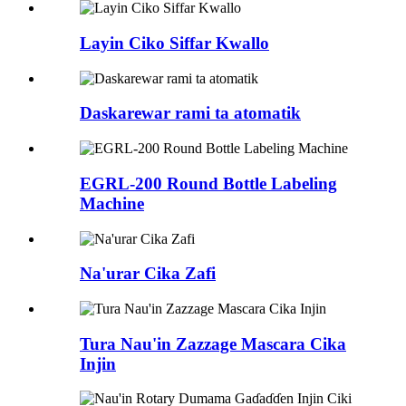
Layin Ciko Siffar Kwallo
Daskarewar rami ta atomatik
EGRL-200 Round Bottle Labeling
Machine
Na'urar Cika Zafi
Tura Nau'in Zazzage Mascara Cika
Injin