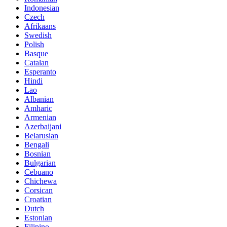
Indonesian
Czech
Afrikaans
Swedish
Polish
Basque
Catalan
Esperanto
Hindi
Lao
Albanian
Amharic
Armenian
Azerbaijani
Belarusian
Bengali
Bosnian
Bulgarian
Cebuano
Chichewa
Corsican
Croatian
Dutch
Estonian
Filipino