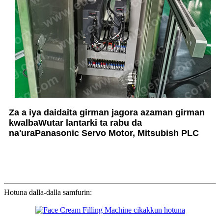
Za a iya daidaita girman jagora azaman girman
kwalba
Wutar lantarki ta rabu da
na'ura
Panasonic Servo Motor, Mitsubish PLC
Hotuna dalla-dalla samfurin: