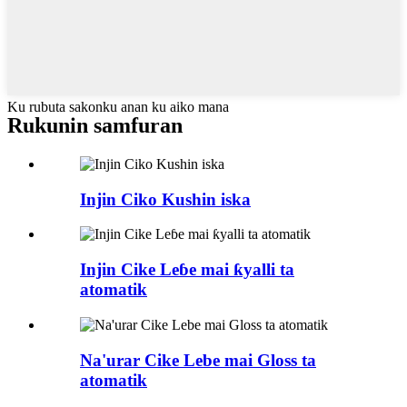
Ku rubuta sakonku anan ku aiko mana
Rukunin samfuran
Injin Ciko Kushin iska
Injin Cike Leɓe mai ƙyalli ta
atomatik
Na'urar Cike Lebe mai Gloss ta
atomatik