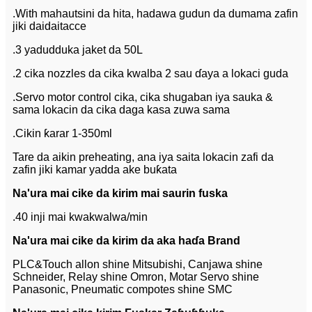
.With mahautsini da hita, hadawa gudun da dumama zafin
jiki daidaitacce
.3 yadudduka jaket da 50L
.2 cika nozzles da cika kwalba 2 sau ɗaya a lokaci guda
.Servo motor control cika, cika shugaban iya sauka &
sama lokacin da cika daga kasa zuwa sama
.Cikin ƙarar 1-350ml
Tare da aikin preheating, ana iya saita lokacin zafi da
zafin jiki kamar yadda ake buƙata
Na'ura mai cike da kirim mai saurin fuska
.40 inji mai kwakwalwa/min
Na'ura mai cike da kirim da aka haɗa Brand
PLC&Touch allon shine Mitsubishi, Canjawa shine
Schneider, Relay shine Omron, Motar Servo shine
Panasonic, Pneumatic compotes shine SMC