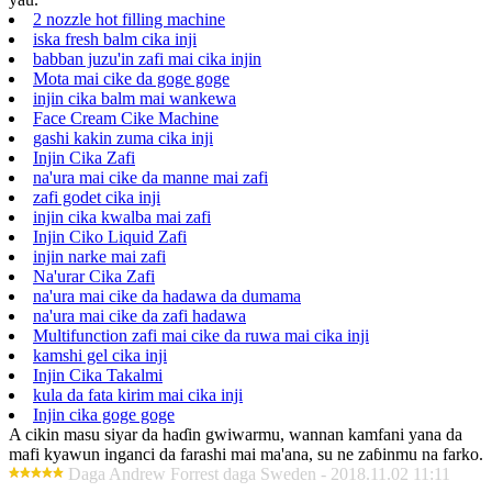
2 nozzle hot filling machine
iska fresh balm cika inji
babban juzu'in zafi mai cika injin
Mota mai cike da goge goge
injin cika balm mai wankewa
Face Cream Cike Machine
gashi kakin zuma cika inji
Injin Cika Zafi
na'ura mai cike da manne mai zafi
zafi godet cika inji
injin cika kwalba mai zafi
Injin Ciko Liquid Zafi
injin narke mai zafi
Na'urar Cika Zafi
na'ura mai cike da hadawa da dumama
na'ura mai cike da zafi hadawa
Multifunction zafi mai cike da ruwa mai cika inji
kamshi gel cika inji
Injin Cika Takalmi
kula da fata kirim mai cika inji
Injin cika goge goge
A cikin masu siyar da haɗin gwiwarmu, wannan kamfani yana da
mafi kyawun inganci da farashi mai ma'ana, su ne zaɓinmu na farko.
Daga Andrew Forrest daga Sweden - 2018.11.02 11:11