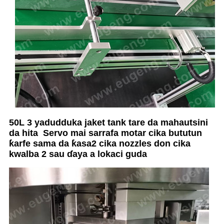
50L 3 yadudduka jaket tank tare da mahautsini
da hita
Servo mai sarrafa motar cika bututun
ƙarfe sama da ƙasa
2 cika nozzles don cika
kwalba 2 sau ɗaya a lokaci guda