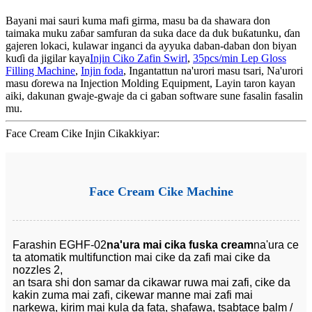
Bayani mai sauri kuma mafi girma, masu ba da shawara don
taimaka muku zaɓar samfuran da suka dace da duk buƙatunku, ɗan
gajeren lokaci, kulawar inganci da ayyuka daban-daban don biyan
kuɗi da jigilar kaya
Injin Ciko Zafin Swirl
,
35pcs/min Lep Gloss
Filling Machine
,
Injin foda
, Ingantattun na'urori masu tsari, Na'urori
masu ɗorewa na Injection Molding Equipment, Layin taron kayan
aiki, dakunan gwaje-gwaje da ci gaban software sune fasalin fasalin
mu.
Face Cream Cike Injin Cikakkiyar:
Face Cream Cike Machine
Farashin EGHF-02
na'ura mai cika fuska cream
na'ura ce
ta atomatik multifunction mai cike da zafi mai cike da
nozzles 2,
an tsara shi don samar da cikawar ruwa mai zafi, cike da
kakin zuma mai zafi, cikewar manne mai zafi mai
narkewa, kirim mai kula da fata, shafawa, tsabtace balm /