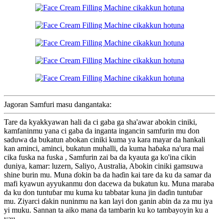
Jagoran Samfuri masu dangantaka:
Tare da kyakkyawan hali da ci gaba ga sha'awar abokin ciniki,
kamfaninmu yana ci gaba da inganta ingancin samfurin mu don
saduwa da bukatun abokan ciniki kuma ya kara mayar da hankali
kan aminci, aminci, bukatun muhalli, da kuma haɓaka na'ura mai
cika fuska na fuska , Samfurin zai ba da kyauta ga ko'ina cikin
duniya, kamar: luzern, Saliyo, Australia, Abokin ciniki gamsuwa
shine burin mu. Muna ɗokin ba da haɗin kai tare da ku da samar da
mafi kyawun ayyukanmu don dacewa da bukatun ku. Muna maraba
da ku don tuntuɓar mu kuma ku tabbatar kuna jin daɗin tuntuɓar
mu. Ziyarci ɗakin nuninmu na kan layi don ganin abin da za mu iya
yi muku. Sannan ta aiko mana da tambarin ku ko tambayoyin ku a
yau.