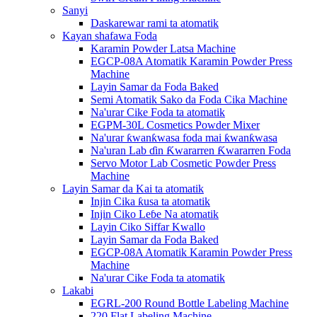
Sanyi
Daskarewar rami ta atomatik
Kayan shafawa Foda
Karamin Powder Latsa Machine
EGCP-08A Atomatik Karamin Powder Press
Machine
Layin Samar da Foda Baked
Semi Atomatik Sako da Foda Cika Machine
Na'urar Cike Foda ta atomatik
EGPM-30L Cosmetics Powder Mixer
Na'urar ƙwanƙwasa foda mai ƙwanƙwasa
Na'uran Lab ɗin Ƙwararren Ƙwararren Foda
Servo Motor Lab Cosmetic Powder Press
Machine
Layin Samar da Kai ta atomatik
Injin Cika ƙusa ta atomatik
Injin Ciko Leɓe Na atomatik
Layin Ciko Siffar Kwallo
Layin Samar da Foda Baked
EGCP-08A Atomatik Karamin Powder Press
Machine
Na'urar Cike Foda ta atomatik
Lakabi
EGRL-200 Round Bottle Labeling Machine
220 Flat Labeling Machine