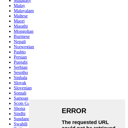
Malagasy
Malay
Malayalam
Maltese
Maori
Marathi
Mongolian
Burmese
Nepali
Norwegian
Pashto
Persian
Punjabi
Serbian
Sesotho
Sinhala
Slovak
Slovenian
Somali
Samoan
Scots Gaelic
Shona
Sindhi
Sundanese
Swahili