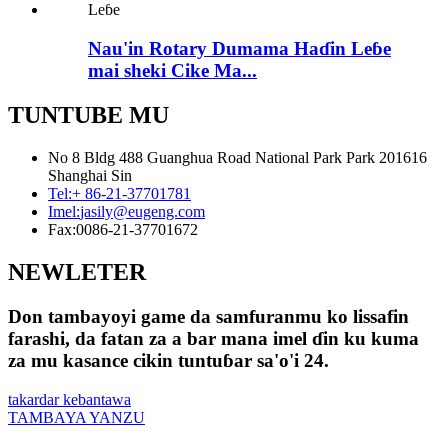
Nau'in Rotary Dumama Haɗin Leɓe
mai sheki Cike Ma...
TUNTUBE MU
No 8 Bldg 488 Guanghua Road National Park Park 201616
Shanghai Sin
Tel:
+ 86-21-37701781
Imel:
jasily@eugeng.com
Fax:
0086-21-37701672
NEWLETER
Don tambayoyi game da samfuranmu ko lissafin
farashi, da fatan za a bar mana imel ɗin ku kuma
za mu kasance cikin tuntuɓar sa'o'i 24.
takardar kebantawa
TAMBAYA YANZU