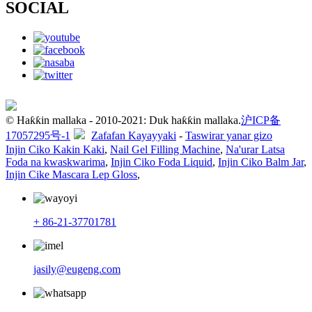
SOCIAL
© Haƙƙin mallaka - 2010-2021: Duk haƙƙin mallaka.
沪ICP备
17057295号-1
Zafafan Kayayyaki
-
Taswirar yanar gizo
Injin Ciko Kakin Kaki
,
Nail Gel Filling Machine
,
Na'urar Latsa
Foda na kwaskwarima
,
Injin Ciko Foda Liquid
,
Injin Ciko Balm Jar
,
Injin Cike Mascara Lep Gloss
,
+ 86-21-37701781
jasily@eugeng.com