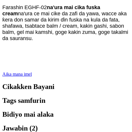
Farashin EGHF-02
na'ura mai cika fuska
cream
na'ura ce mai cike da zafi da yawa, wacce aka
ƙera don samar da kirim ɗin fuska na kula da fata,
shafawa, tsabtace balm / cream, kakin gashi, sabon
balm, gel mai kamshi, goge kakin zuma, goge takalmi
da sauransu.
Aika mana imel
Cikakken Bayani
Tags samfurin
Bidiyo mai alaka
Jawabin (2)