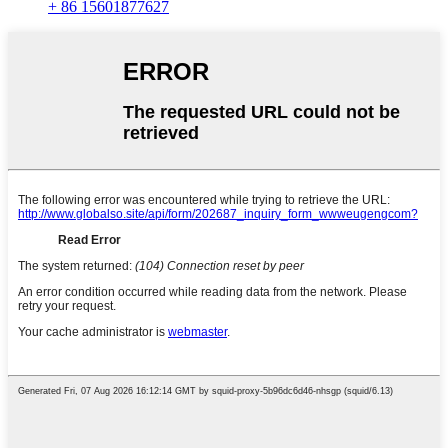
+ 86 15601877627