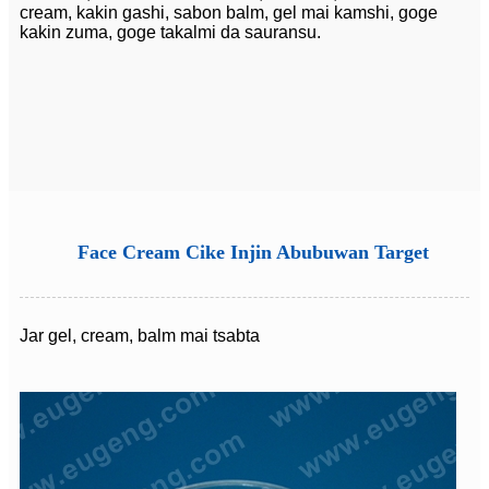
cream, kakin gashi, sabon balm, gel mai kamshi, goge
kakin zuma, goge takalmi da sauransu.
Face Cream Cike Injin Abubuwan Target
Jar gel, cream, balm mai tsabta