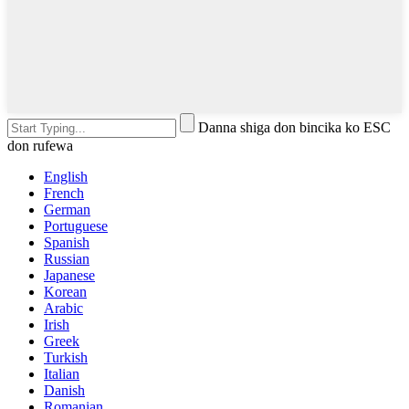
Danna shiga don bincika ko ESC
don rufewa
English
French
German
Portuguese
Spanish
Russian
Japanese
Korean
Arabic
Irish
Greek
Turkish
Italian
Danish
Romanian