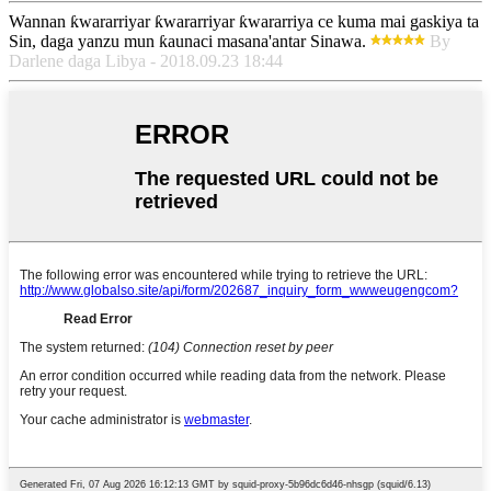
Wannan ƙwararriyar ƙwararriyar ƙwararriya ce kuma mai gaskiya ta
Sin, daga yanzu mun ƙaunaci masana'antar Sinawa.
By
Darlene daga Libya - 2018.09.23 18:44