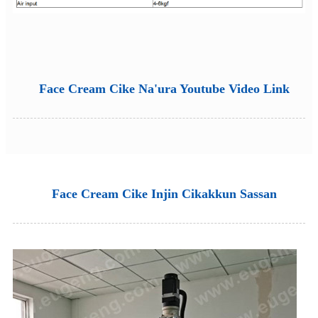
Face Cream Cike Na'ura Youtube Video Link
Face Cream Cike Injin Cikakkun Sassan