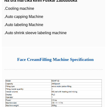
Na'ura mai cika kirim Fuskar Zaɓuɓɓuka
.Cooling machine
.Auto capping Machine
.Auto labeling Machine
.Auto shrink sleeve labeling machine
Face CreamFilling Machine Specification