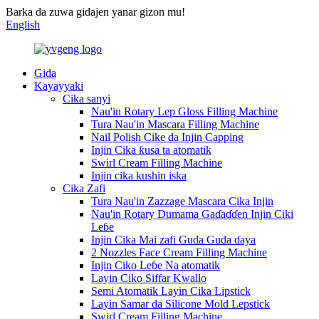
Barka da zuwa gidajen yanar gizon mu!
English
Gida
Kayayyaki
Cika sanyi
Nau'in Rotary Lep Gloss Filling Machine
Tura Nau'in Mascara Filling Machine
Nail Polish Cike da Injin Capping
Injin Cika ƙusa ta atomatik
Swirl Cream Filling Machine
Injin cika kushin iska
Cika Zafi
Tura Nau'in Zazzage Mascara Cika Injin
Nau'in Rotary Dumama Gaɗaɗɗen Injin Ciki
Leɓe
Injin Cika Mai zafi Guda Guda ɗaya
2 Nozzles Face Cream Filling Machine
Injin Ciko Leɓe Na atomatik
Layin Ciko Siffar Kwallo
Semi Atomatik Layin Cika Lipstick
Layin Samar da Silicone Mold Lepstick
Swirl Cream Filling Machine