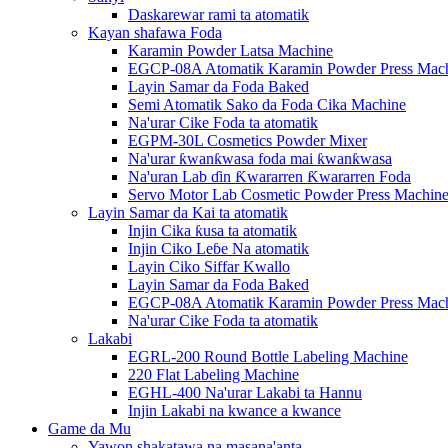
Daskarewar rami ta atomatik
Kayan shafawa Foda
Karamin Powder Latsa Machine
EGCP-08A Atomatik Karamin Powder Press Mac
Layin Samar da Foda Baked
Semi Atomatik Sako da Foda Cika Machine
Na'urar Cike Foda ta atomatik
EGPM-30L Cosmetics Powder Mixer
Na'urar ƙwanƙwasa foda mai ƙwanƙwasa
Na'uran Lab ɗin Ƙwararren Ƙwararren Foda
Servo Motor Lab Cosmetic Powder Press Machin
Layin Samar da Kai ta atomatik
Injin Cika ƙusa ta atomatik
Injin Ciko Leɓe Na atomatik
Layin Ciko Siffar Kwallo
Layin Samar da Foda Baked
EGCP-08A Atomatik Karamin Powder Press Mac
Na'urar Cike Foda ta atomatik
Lakabi
EGRL-200 Round Bottle Labeling Machine
220 Flat Labeling Machine
EGHL-400 Na'urar Lakabi ta Hannu
Injin Lakabi na kwance a kwance
Game da Mu
Yawon shakatawa na masana'anta