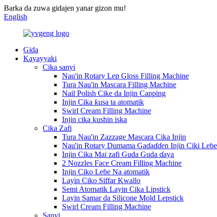
Barka da zuwa gidajen yanar gizon mu!
English
Gida
Kayayyaki
Cika sanyi
Nau'in Rotary Lep Gloss Filling Machine
Tura Nau'in Mascara Filling Machine
Nail Polish Cike da Injin Capping
Injin Cika ƙusa ta atomatik
Swirl Cream Filling Machine
Injin cika kushin iska
Cika Zafi
Tura Nau'in Zazzage Mascara Cika Injin
Nau'in Rotary Dumama Gaɗaɗɗen Injin Ciki Leɓe
Injin Cika Mai zafi Guda Guda ɗaya
2 Nozzles Face Cream Filling Machine
Injin Ciko Leɓe Na atomatik
Layin Ciko Siffar Kwallo
Semi Atomatik Layin Cika Lipstick
Layin Samar da Silicone Mold Lepstick
Swirl Cream Filling Machine
Sanyi