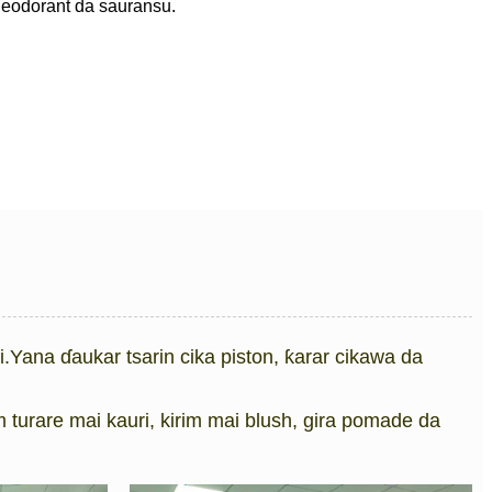
 deodorant da sauransu.
fi.Yana ɗaukar tsarin cika piston, ƙarar cikawa da
turare mai kauri, kirim mai blush, gira pomade da