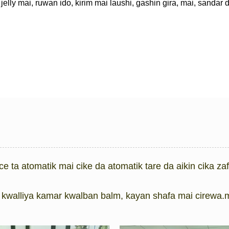
jelly mai, ruwan ido, kirim mai laushi, gashin gira, mai, sandar
ce ta atomatik mai cike da atomatik tare da aikin cika za
kwalliya kamar kwalban balm, kayan shafa mai cirewa.m 