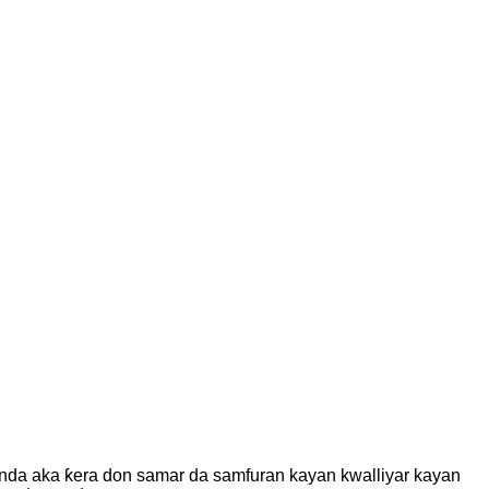
, wanda aka ƙera don samar da samfuran kayan kwalliyar kayan