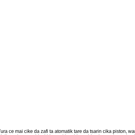
'ura ce mai cike da zafi ta atomatik tare da tsarin cika piston