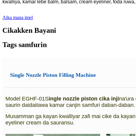
kwalliya, kamar lebe balm, balsam, cream eyeliner, foda ruwa, 
Aika mana imel
Cikakken Bayani
Tags samfurin
Single Nozzle Piston Filling Machine
Model EGHF-01S
ingle nozzle piston cika inji
na'ura 
saurin daidaitawa kamar canjin samfuri daban-daban.
Musamman ga kayan kwalliyar zafi mai cike da kayan 
eyeliner cream da sauransu.