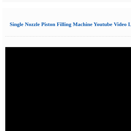
Single Nozzle Piston Filling Machine Youtube Video 