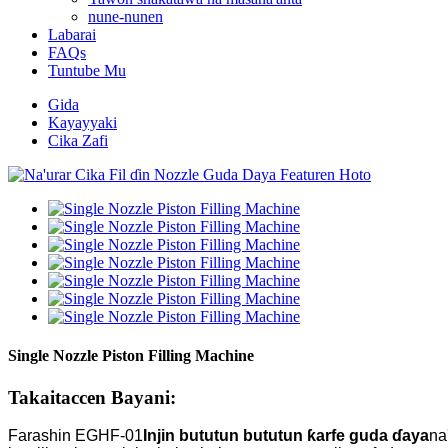
nune-nunen
Labarai
FAQs
Tuntube Mu
Gida
Kayayyaki
Cika Zafi
Single Nozzle Piston Filling Machine
Takaitaccen Bayani:
Farashin EGHF-01
Injin bututun bututun ƙarfe guda ɗaya
na