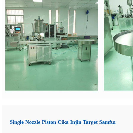
Single Nozzle Piston Cika Injin Target Samfur